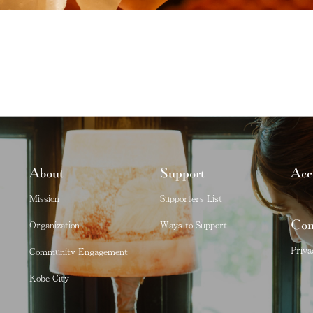
About
Support
Acc
Mission
Supporters List
Con
Organization
Ways to Support
Priva
Community Engagement
Kobe City