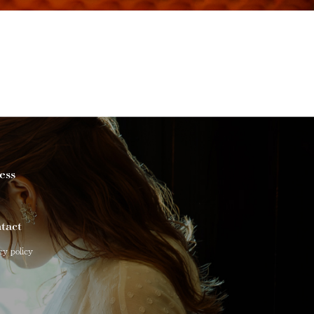
ess
tact
cy policy