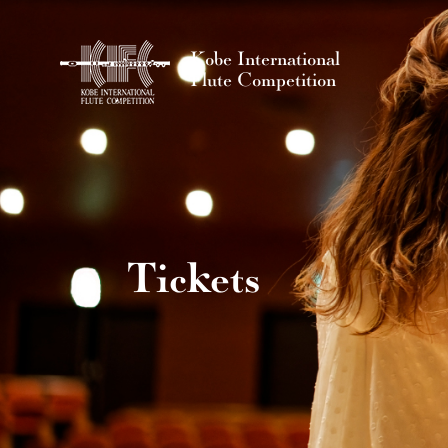
Kobe International
Flute Competition
Tickets