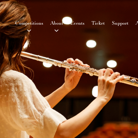
Competitions
About
Events
Ticket
Support
A