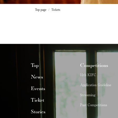
Top page
Tickets
Top
Competitions
11th KIFC
News
Application Guideline
Events
Streaming
Ticket
Past Competitions
Stories