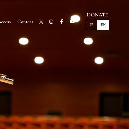
DONATE
ccess
Contact
JP
EN