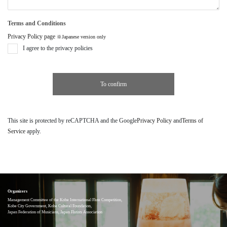
Terms and Conditions
Privacy Policy page
※Japanese version only
I agree to the privacy policies
This site is protected by reCAPTCHA and the Google
Privacy Policy
and
Terms of
Service
apply.
Organizers
Management Committee of the Kobe International Flute Competition,
Kobe City Government, Kobe Cultural Foundation,
Japan Federation of Musicians, Japan Flutists Association