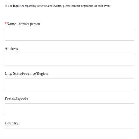
※For inquiries regarding other related events, please contact organizers of each event.
About
Mission
*
Name
contact person
Organization
Community Engagement
Kobe City
Address
Support
Supporters List
City, State/Province/Region
Ways to Support
Access
Contact
Postal/Zipcode
Country