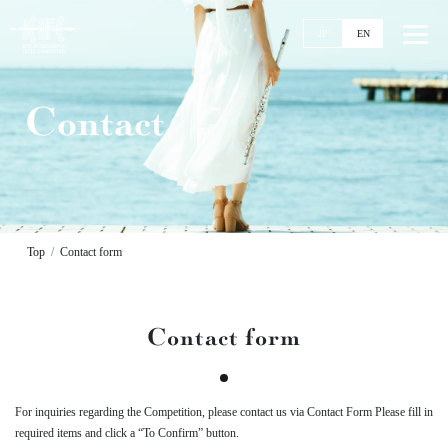
JP
EN
Contact
Top
News
Events
Ticket
Top
Contact form
Stories
Competitions
Contact form
11th KIFC
Application Guideline
Streaming
For inquiries regarding the Competition,
please contact us via Contact Form
Please fill in
Past Competitions
required items and click a “To Confirm” button.