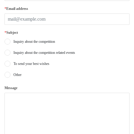
*
Email address
*
Subject
Inquiry about the competition
Inquiry about the competition related events
To send your best wishes
Other
Message