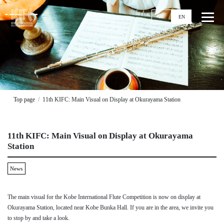
JP
EN
Top
News
Top page
11th KIFC: Main Visual on Display at Okurayama Station
Events
Ticket
11th KIFC: Main Visual on Display at Okurayama
Stories
Station
Competitions
News
11th KIFC
Application Guideline
The main visual for the Kobe International Flute Competition is now on display at
Streaming
Okurayama Station, located near Kobe Bunka Hall. If you are in the area, we invite you
Past Competitions
to stop by and take a look.