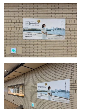
About
Mission
Organization
Community Engagement
Kobe City
Support
Supporters List
Ways to Support
Access
Contact