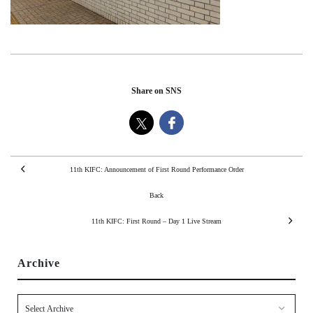
Share on SNS
11th KIFC: Announcement of First Round Performance Order
Back
11th KIFC: First Round – Day 1 Live Stream
Archive