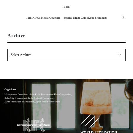
Back
11th KIFC: Media Coverage – Special Night Gala (Kobe Shimbun)
Archive
Organizers
Management Committee of the Kobe International Flute Competition,
Kobe City Government, Kobe Cultural Foundation,
Japan Federation of Musicians, Japan Flutists Association