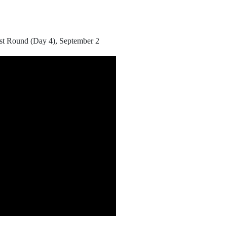
rst Round (Day 4), September 2