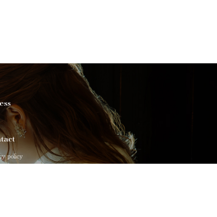
ess
tact
cy policy