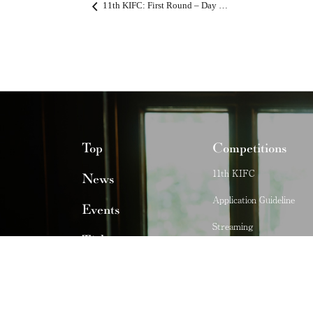
11th KIFC: First Round – Day 3 Live Stream
Top
Competitions
11th KIFC
News
Application Guideline
Events
Streaming
Ticket
Past Competitions
Stories