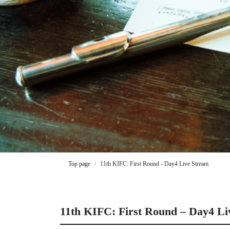
Top page
11th KIFC: First Round - Day4 Live Stream
11th KIFC: First Round – Day4 Li