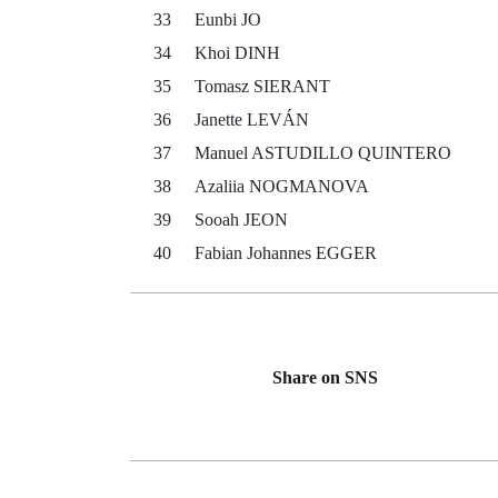
33
Eunbi JO
34
Khoi DINH
35
Tomasz SIERANT
36
Janette LEVÁN
37
Manuel ASTUDILLO QUINTERO
38
Azaliia NOGMANOVA
39
Sooah JEON
40
Fabian Johannes EGGER
Share on SNS