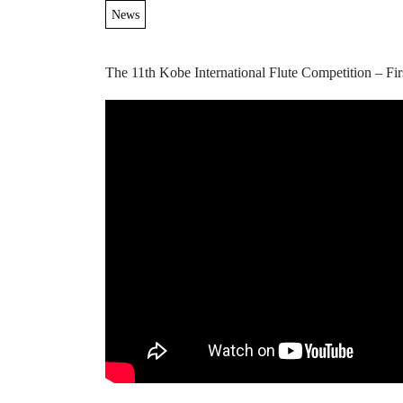
News
The 11th Kobe International Flute Competition – Fi