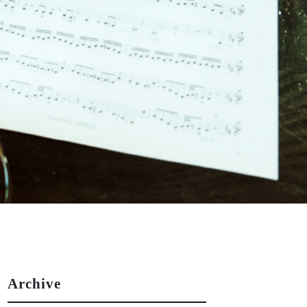
Archive