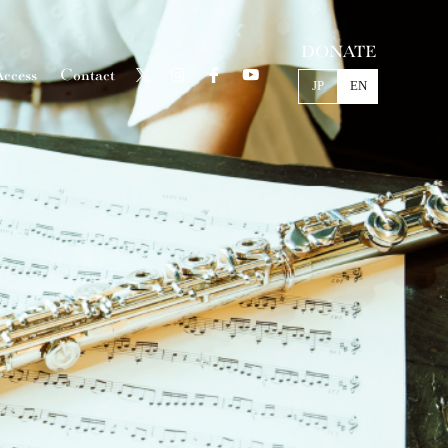
DONATE
ccess
Contact
JP
EN