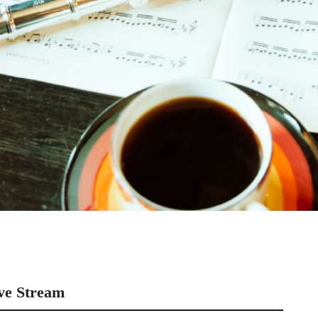
ve Stream