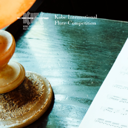
Kobe International
Flute Competition