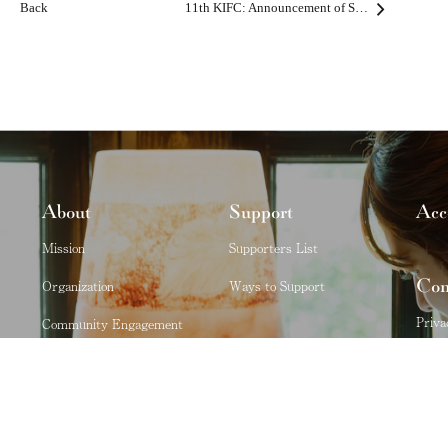
Back
11th KIFC: Announcement of Second Round Participants
About
Support
Acc
Mission
Supporters List
Con
Organization
Ways to Support
Priva
Community Engagement
Kobe City