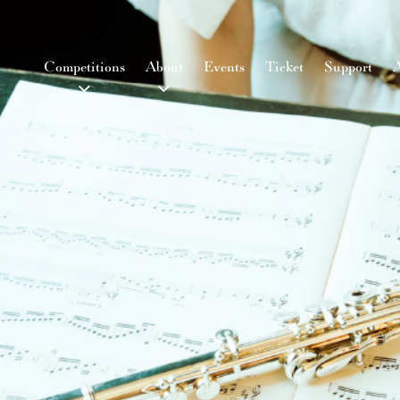
Competitions
About
Events
Ticket
Support
A