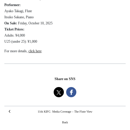
Performer:
Ayako Takagi, Flute
Itsuko Sakano, Piano
On Sale:
Friday, October 10, 2025
Ticket Prices:
Adults: ¥4,000
U25 (under 25): ¥1,000
For more details,
click here
.
Share on SNS
11th KIFC: Media Coverage – The Flute View
Back