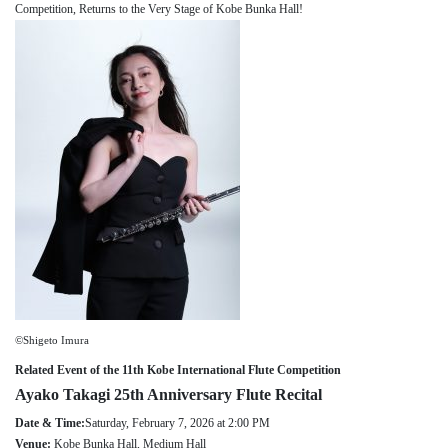
Competition, Returns to the Very Stage of Kobe Bunka Hall!
About
Mission
Organization
Community Engagement
Kobe City
Support
Supporters List
Ways to Support
Access
Contact
©Shigeto Imura
Related Event of the 11th Kobe International Flute Competition
Ayako Takagi 25th Anniversary Flute Recital
Date & Time:
Saturday, February 7, 2026 at 2:00 PM
Venue:
Kobe Bunka Hall, Medium Hall