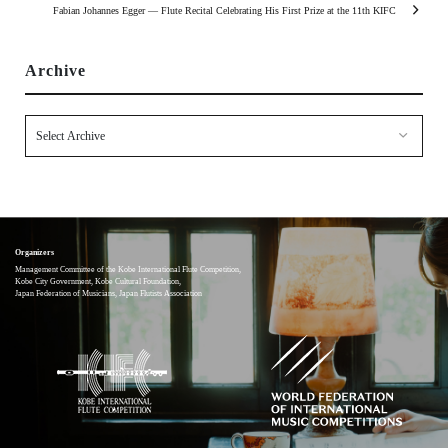
Fabian Johannes Egger — Flute Recital Celebrating His First Prize at the 11th KIFC
Archive
Organizers
Management Committee of the Kobe International Flute Competition,
Kobe City Government, Kobe Cultural Foundation,
Japan Federation of Musicians, Japan Flutists Association