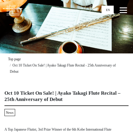
JP
EN
Top
News
Top page
Oct 10 Ticket On Sale! | Ayako Takagi Flute Recital - 25th Anniversary of
Events
Debut
Ticket
Stories
Oct 10 Ticket On Sale! | Ayako Takagi Flute Recital –
Competitions
25th Anniversary of Debut
11th KIFC
News
Application Guideline
Streaming
Past Competitions
A Top Japanese Flutist, 3rd Prize Winner of the 6th Kobe International Flute