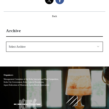
About
Mission
Back
Organization
Community Engagement
Archive
Kobe City
Support
Supporters List
Ways to Support
Access
Contact
Organizers
Management Committee of the Kobe International Flute Competition,
Kobe City Government, Kobe Cultural Foundation,
Japan Federation of Musicians, Japan Flutists Association