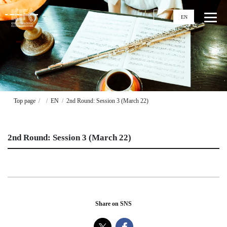
JP
EN
Top
News
Top page
EN
2nd Round: Session 3 (March 22)
Events
Ticket
2nd Round: Session 3 (March 22)
Stories
Competitions
11th KIFC
Application Guideline
Share on SNS
Streaming
Past Competitions